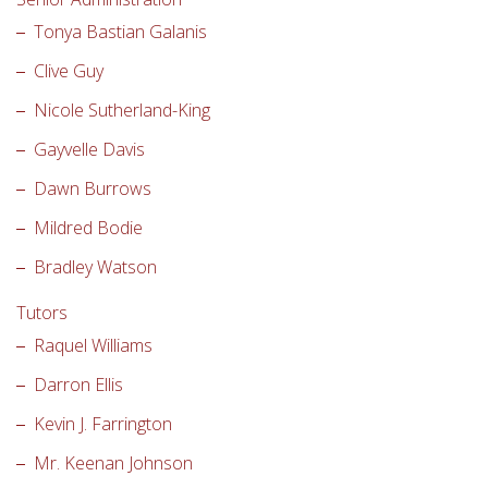
Tonya Bastian Galanis
Clive Guy
Nicole Sutherland-King
Gayvelle Davis
Dawn Burrows
Mildred Bodie
Bradley Watson
Tutors
Raquel Williams
Darron Ellis
Kevin J. Farrington
Mr. Keenan Johnson