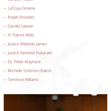
LaToya Greene
Knijah Knowles
Gerald Sawyer
H. Patrick Wells
Justice Westmin James
Justice Vasheist Kokaram
Dr. Peter Maynard
Michelle Solomon-Baksh
Terrence Williams