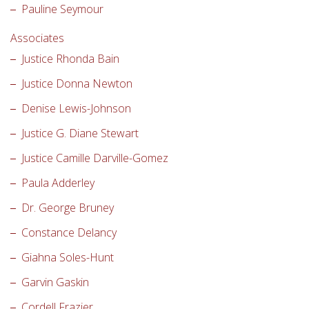
Pauline Seymour
Associates
Justice Rhonda Bain
Justice Donna Newton
Denise Lewis-Johnson
Justice G. Diane Stewart
Justice Camille Darville-Gomez
Paula Adderley
Dr. George Bruney
Constance Delancy
Giahna Soles-Hunt
Garvin Gaskin
Cordell Frazier