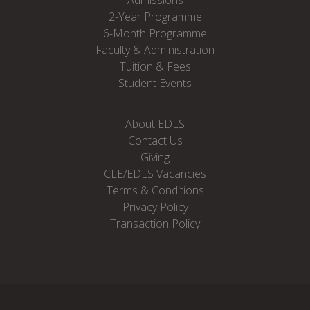
2-Year Programme
6-Month Programme
Faculty & Administration
Tuition & Fees
Student Events
About EDLS
Contact Us
Giving
CLE/EDLS Vacancies
Terms & Conditions
Privacy Policy
Transaction Policy