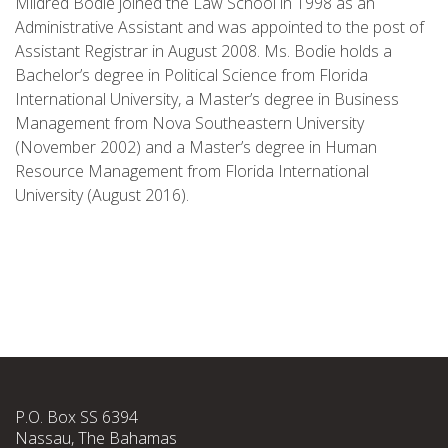
Mildred Bodie joined the Law School in 1998 as an
Administrative Assistant and was appointed to the post of
Assistant Registrar in August 2008. Ms. Bodie holds a
Bachelor’s degree in Political Science from Florida
International University, a Master’s degree in Business
Management from Nova Southeastern University
(November 2002) and a Master’s degree in Human
Resource Management from Florida International
University (August 2016).
P.O. Box SS 6394
Nassau, The Bahamas