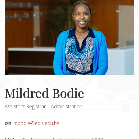
Mildred Bodie
Assistant Registrar – Administration
mbodie@edls.edu.bs