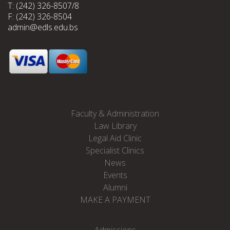
T: (242) 326-8507/8
F: (242) 326-8504
admin@edls.edu.bs
Faculty & Administration
Law Library
Legal Aid Clinic
Specialist Clinics
News
Events
Alumni
MAKE A PAYMENT
Admissions