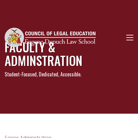
FACULTY &
ADMINSTRATION
Student-Focused, Dedicated, Accessible.
Senior Administration