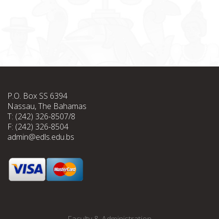
P.O. Box SS 6394
Nassau, The Bahamas
T: (242) 326-8507/8
F: (242) 326-8504
admin@edls.edu.bs