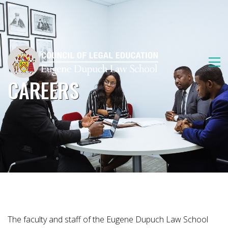
CAREERS
The faculty and staff of the Eugene Dupuch Law School