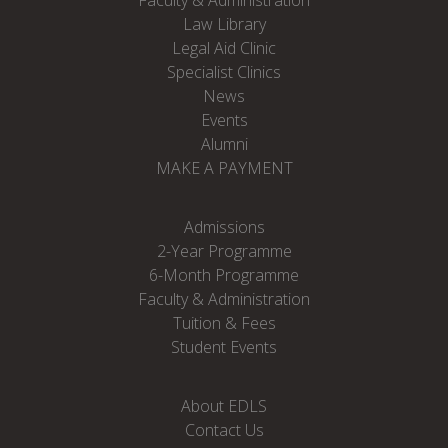
Faculty & Administration
Law Library
Legal Aid Clinic
Specialist Clinics
News
Events
Alumni
MAKE A PAYMENT
Admissions
2-Year Programme
6-Month Programme
Faculty & Administration
Tuition & Fees
Student Events
About EDLS
Contact Us