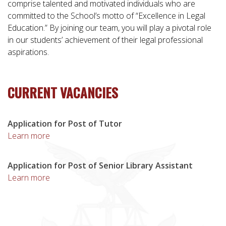
comprise talented and motivated individuals who are
committed to the School’s motto of “Excellence in Legal
Education.” By joining our team, you will play a pivotal role
in our students’ achievement of their legal professional
aspirations.
CURRENT VACANCIES
Application for Post of Tutor
Learn more
Application for Post of Senior Library Assistant
Learn more