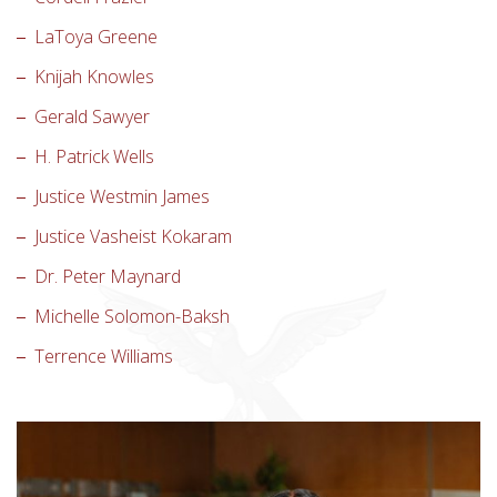
LaToya Greene
Knijah Knowles
Gerald Sawyer
H. Patrick Wells
Justice Westmin James
Justice Vasheist Kokaram
Dr. Peter Maynard
Michelle Solomon-Baksh
Terrence Williams