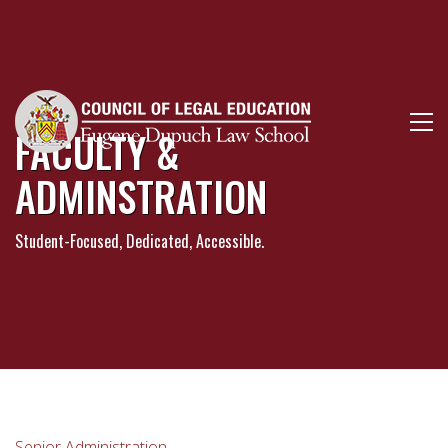
FACULTY &
ADMINSTRATION
Student-Focused, Dedicated, Accessible.
Senior Administration