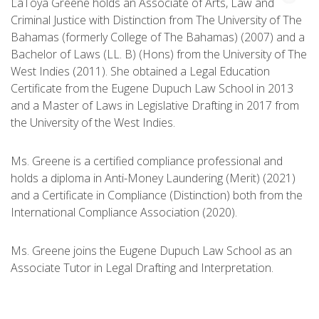
LaToya Greene holds an Associate of Arts, Law and
Criminal Justice with Distinction from The University of The
Bahamas (formerly College of The Bahamas) (2007) and a
Bachelor of Laws (LL. B) (Hons) from the University of The
West Indies (2011). She obtained a Legal Education
Certificate from the Eugene Dupuch Law School in 2013
and a Master of Laws in Legislative Drafting in 2017 from
the University of the West Indies.
Ms. Greene is a certified compliance professional and
holds a diploma in Anti-Money Laundering (Merit) (2021)
and a Certificate in Compliance (Distinction) both from the
International Compliance Association (2020).
Ms. Greene joins the Eugene Dupuch Law School as an
Associate Tutor in Legal Drafting and Interpretation.