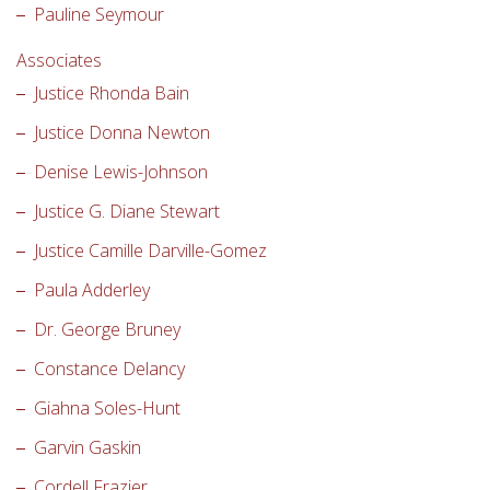
Pauline Seymour
Associates
Justice Rhonda Bain
Justice Donna Newton
Denise Lewis-Johnson
Justice G. Diane Stewart
Justice Camille Darville-Gomez
Paula Adderley
Dr. George Bruney
Constance Delancy
Giahna Soles-Hunt
Garvin Gaskin
Cordell Frazier