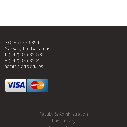
P.O. Box SS 6394
Nassau, The Bahamas
T: (242) 326-8507/8
F: (242) 326-8504
admin@edls.edu.bs
Faculty & Administration
Law Library