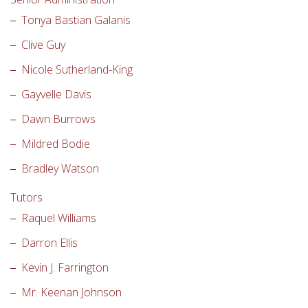
Tonya Bastian Galanis
Clive Guy
Nicole Sutherland-King
Gayvelle Davis
Dawn Burrows
Mildred Bodie
Bradley Watson
Tutors
Raquel Williams
Darron Ellis
Kevin J. Farrington
Mr. Keenan Johnson