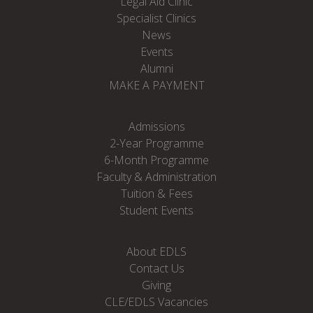
Legal Aid Clinic
Specialist Clinics
News
Events
Alumni
MAKE A PAYMENT
Admissions
2-Year Programme
6-Month Programme
Faculty & Administration
Tuition & Fees
Student Events
About EDLS
Contact Us
Giving
CLE/EDLS Vacancies