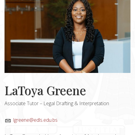
LaToya Greene
Associate Tutor – Legal Drafting & Interpretation
lgreene@edls.edu.bs