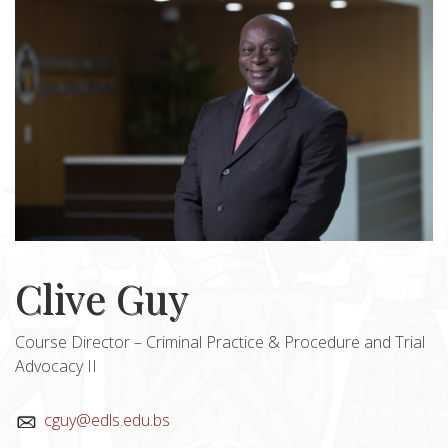
Clive Guy
Course Director – Criminal Practice & Procedure and Trial
Advocacy II
cguy@edls.edu.bs