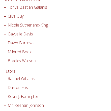
Tonya Bastian Galanis
Clive Guy
Nicole Sutherland-King
Gayvelle Davis
Dawn Burrows
Mildred Bodie
Bradley Watson
Tutors
Raquel Williams
Darron Ellis
Kevin J. Farrington
Mr. Keenan Johnson