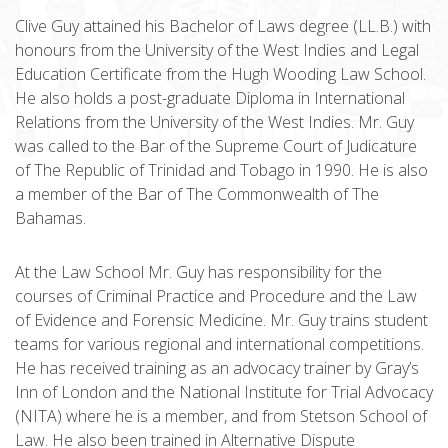
Clive Guy attained his Bachelor of Laws degree (LL.B.) with
honours from the University of the West Indies and Legal
Education Certificate from the Hugh Wooding Law School.
He also holds a post-graduate Diploma in International
Relations from the University of the West Indies. Mr. Guy
was called to the Bar of the Supreme Court of Judicature
of The Republic of Trinidad and Tobago in 1990. He is also
a member of the Bar of The Commonwealth of The
Bahamas.
At the Law School Mr. Guy has responsibility for the
courses of Criminal Practice and Procedure and the Law
of Evidence and Forensic Medicine. Mr. Guy trains student
teams for various regional and international competitions.
He has received training as an advocacy trainer by Gray’s
Inn of London and the National Institute for Trial Advocacy
(NITA) where he is a member, and from Stetson School of
Law. He also been trained in Alternative Dispute