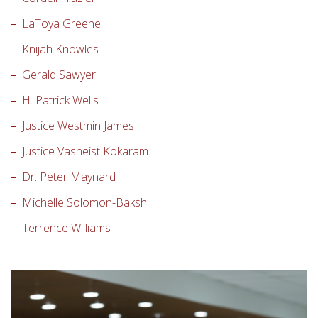
LaToya Greene
Knijah Knowles
Gerald Sawyer
H. Patrick Wells
Justice Westmin James
Justice Vasheist Kokaram
Dr. Peter Maynard
Michelle Solomon-Baksh
Terrence Williams