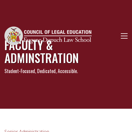
FACULTY &
ADMINSTRATION
Student-Focused, Dedicated, Accessible.
Senior Administration