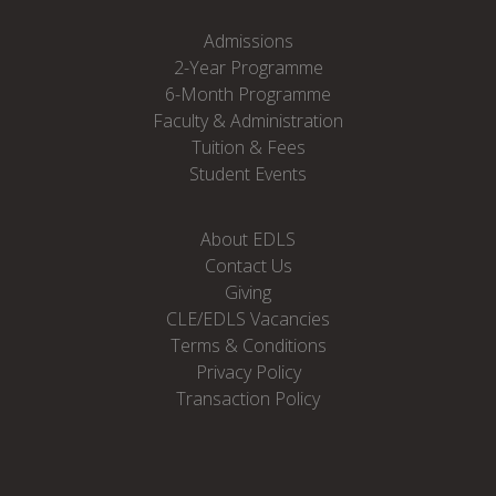
Admissions
2-Year Programme
6-Month Programme
Faculty & Administration
Tuition & Fees
Student Events
About EDLS
Contact Us
Giving
CLE/EDLS Vacancies
Terms & Conditions
Privacy Policy
Transaction Policy