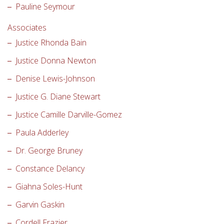
Pauline Seymour
Associates
Justice Rhonda Bain
Justice Donna Newton
Denise Lewis-Johnson
Justice G. Diane Stewart
Justice Camille Darville-Gomez
Paula Adderley
Dr. George Bruney
Constance Delancy
Giahna Soles-Hunt
Garvin Gaskin
Cordell Frazier