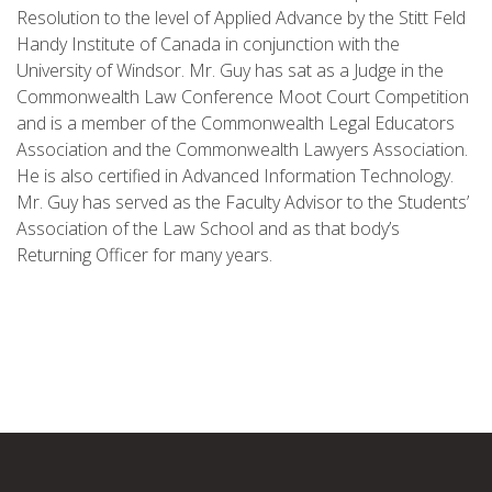
Resolution to the level of Applied Advance by the Stitt Feld
Handy Institute of Canada in conjunction with the
University of Windsor. Mr. Guy has sat as a Judge in the
Commonwealth Law Conference Moot Court Competition
and is a member of the Commonwealth Legal Educators
Association and the Commonwealth Lawyers Association.
He is also certified in Advanced Information Technology.
Mr. Guy has served as the Faculty Advisor to the Students’
Association of the Law School and as that body’s
Returning Officer for many years.