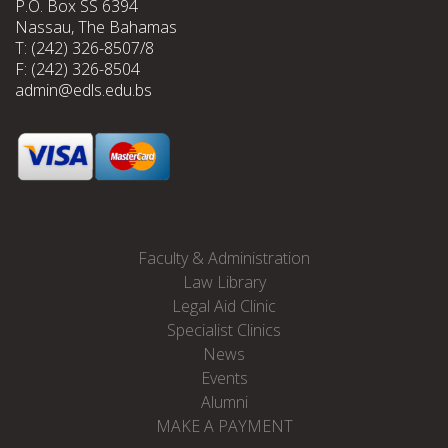
P.O. Box SS 6394
Nassau, The Bahamas
T: (242) 326-8507/8
F: (242) 326-8504
admin@edls.edu.bs
Faculty & Administration
Law Library
Legal Aid Clinic
Specialist Clinics
News
Events
Alumni
MAKE A PAYMENT