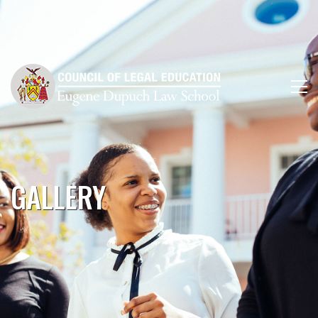
GALLERY