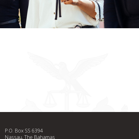
P.O. Box SS 6394
Nassau, The Bahamas