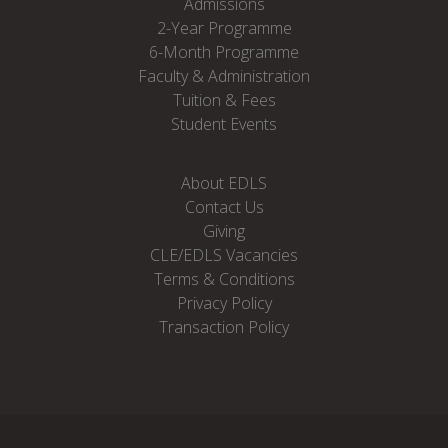
Admissions
2-Year Programme
6-Month Programme
Faculty & Administration
Tuition & Fees
Student Events
About EDLS
Contact Us
Giving
CLE/EDLS Vacancies
Terms & Conditions
Privacy Policy
Transaction Policy