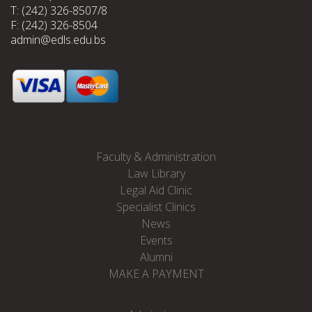
T: (242) 326-8507/8
F: (242) 326-8504
admin@edls.edu.bs
Faculty & Administration
Law Library
Legal Aid Clinic
Specialist Clinics
News
Events
Alumni
MAKE A PAYMENT