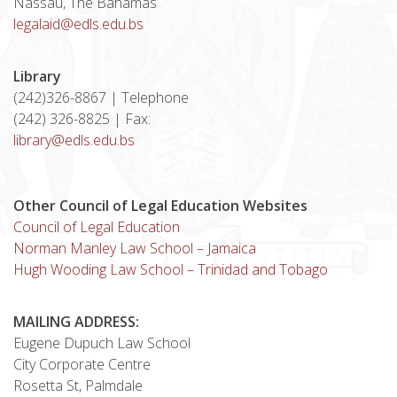
Nassau, The Bahamas
legalaid@edls.edu.bs
Library
(242)326-8867 | Telephone
(242) 326-8825 | Fax:
library@edls.edu.bs
Other Council of Legal Education Websites
Council of Legal Education
Norman Manley Law School – Jamaica
Hugh Wooding Law School – Trinidad and Tobago
MAILING ADDRESS:
Eugene Dupuch Law School
City Corporate Centre
Rosetta St, Palmdale