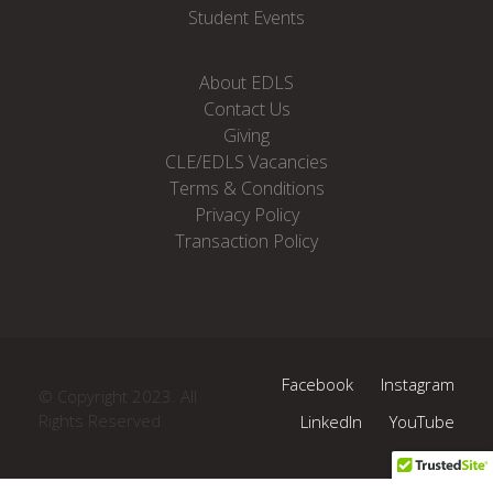
Student Events
About EDLS
Contact Us
Giving
CLE/EDLS Vacancies
Terms & Conditions
Privacy Policy
Transaction Policy
Facebook
Instagram
© Copyright 2023. All
Rights Reserved
LinkedIn
YouTube