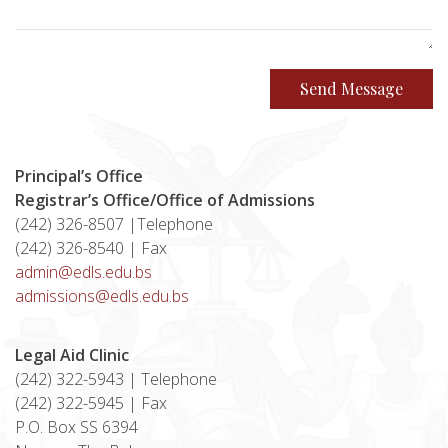
Send Message
Principal’s Office
Registrar’s Office/Office of Admissions
(242) 326-8507 |Telephone
(242) 326-8540 | Fax
admin@edls.edu.bs
admissions@edls.edu.bs
Legal Aid Clinic
(242) 322-5943 | Telephone
(242) 322-5945 | Fax
P.O. Box SS 6394