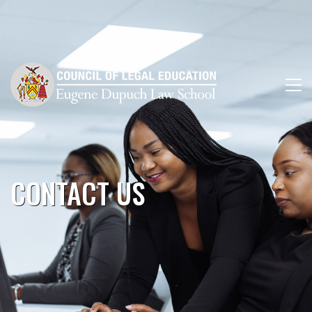
CONTACT US