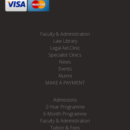
Faculty & Administration
Law Library
Legal Aid Clinic
Specialist Clinics
News
Events
Alumni
MAKE A PAYMENT
Admissions
2-Year Programme
6-Month Programme
Faculty & Administration
Tuition & Fees