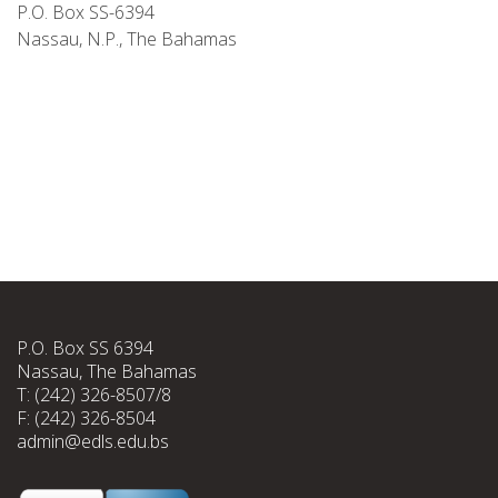
P.O. Box SS-6394
Nassau, N.P., The Bahamas
P.O. Box SS 6394
Nassau, The Bahamas
T: (242) 326-8507/8
F: (242) 326-8504
admin@edls.edu.bs