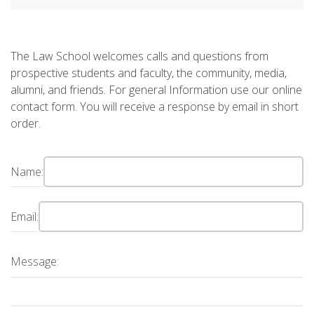
The Law School welcomes calls and questions from
prospective students and faculty, the community, media,
alumni, and friends. For general Information use our online
contact form. You will receive a response by email in short
order.
Name:
Email:
Message: