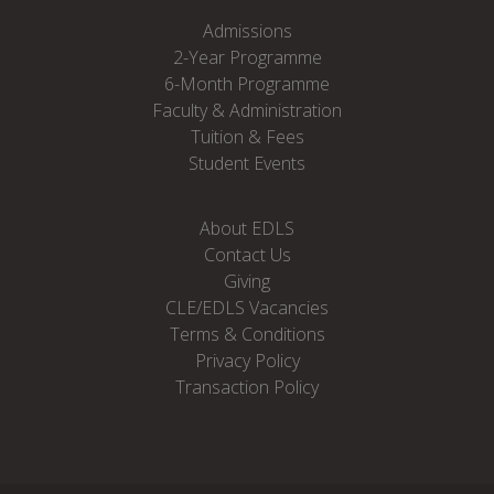
Admissions
2-Year Programme
6-Month Programme
Faculty & Administration
Tuition & Fees
Student Events
About EDLS
Contact Us
Giving
CLE/EDLS Vacancies
Terms & Conditions
Privacy Policy
Transaction Policy