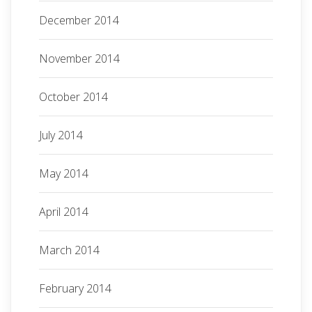
December 2014
November 2014
October 2014
July 2014
May 2014
April 2014
March 2014
February 2014