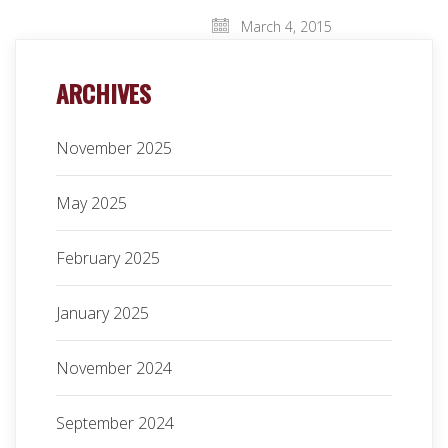
March 4, 2015
ARCHIVES
November 2025
May 2025
February 2025
January 2025
November 2024
September 2024