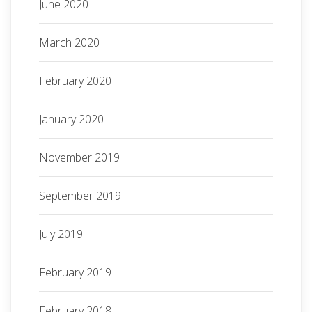
June 2020
March 2020
February 2020
January 2020
November 2019
September 2019
July 2019
February 2019
February 2018