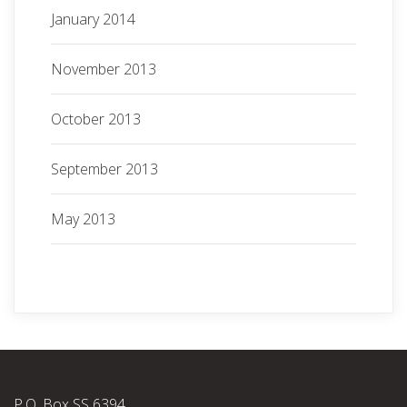
January 2014
November 2013
October 2013
September 2013
May 2013
P.O. Box SS 6394