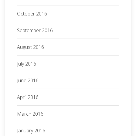
October 2016
September 2016
August 2016
July 2016
June 2016
April 2016
March 2016
January 2016