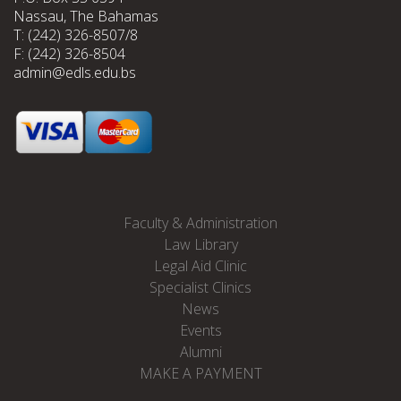
Nassau, The Bahamas
T: (242) 326-8507/8
F: (242) 326-8504
admin@edls.edu.bs
Faculty & Administration
Law Library
Legal Aid Clinic
Specialist Clinics
News
Events
Alumni
MAKE A PAYMENT