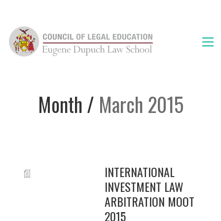
Month /
March 2015
INTERNATIONAL
INVESTMENT LAW
ARBITRATION MOOT
2015