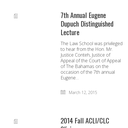
7th Annual Eugene
Dupuch Distinguished
Lecture
The Law School was privileged
to hear from the Hon. Mr.
Justice Conteh, Justice of
Appeal of the Court of Appeal
of The Bahamas on the
occasion of the 7th annual
Eugene…
March 12, 2015
2014 Fall ACLI/CLC