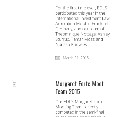
For the first time ever, EDLS
participated this year in the
International Investment Law
Arbitration Moot in Frankfurt,
Germany, and our team of
Theominique Nottage, Ashley
Sturrup, Tamar Moss and
Narissa Knowles…
March 31, 2015
Margaret Forte Moot
Team 2015
Our EDLS Margaret Forte
Mooting Team recently
competed in the semi-final