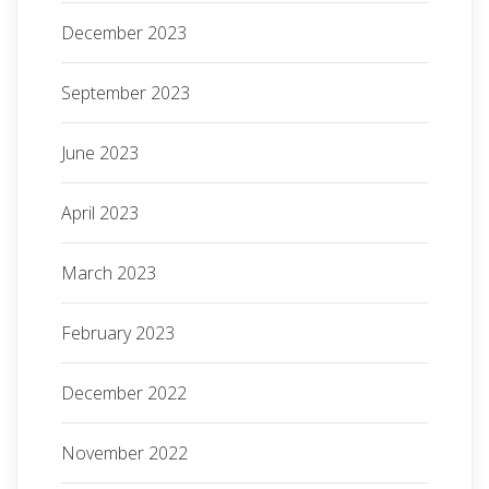
December 2023
September 2023
June 2023
April 2023
March 2023
February 2023
December 2022
November 2022