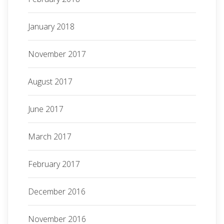
January 2018
November 2017
August 2017
June 2017
March 2017
February 2017
December 2016
November 2016