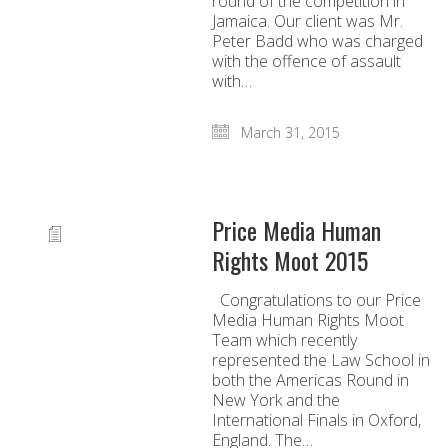
round of the competition in
Jamaica. Our client was Mr.
Peter Badd who was charged
with the offence of assault
with…
March 31, 2015
Price Media Human
Rights Moot 2015
Congratulations to our Price
Media Human Rights Moot
Team which recently
represented the Law School in
both the Americas Round in
New York and the
International Finals in Oxford,
England. The…