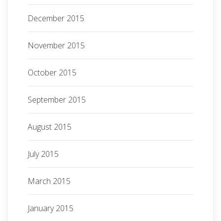
December 2015
November 2015
October 2015
September 2015
August 2015
July 2015
March 2015
January 2015