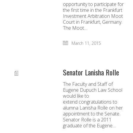
opportunity to participate for
the first time in the Frankfurt
Investment Arbitration Moot
Court in Frankfurt, Germany.
The Moot…
March 11, 2015
Senator Lanisha Rolle
The Faculty and Staff of
Eugene Dupuch Law School
would like to
extend congratulations to
alumna Lanisha Rolle on her
appointment to the Senate.
Senator Rolle is a 2011
graduate of the Eugene…