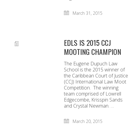
March 31, 2015
EDLS IS 2015 CCJ
MOOTING CHAMPION
The Eugene Dupuch Law
School is the 2015 winner of
the Caribbean Court of Justice
(CCJ) International Law Moot
Competition. The winning
team comprised of Lowrell
Edgecombe, Krisspin Sands
and Crystal Newman. …
March 20, 2015