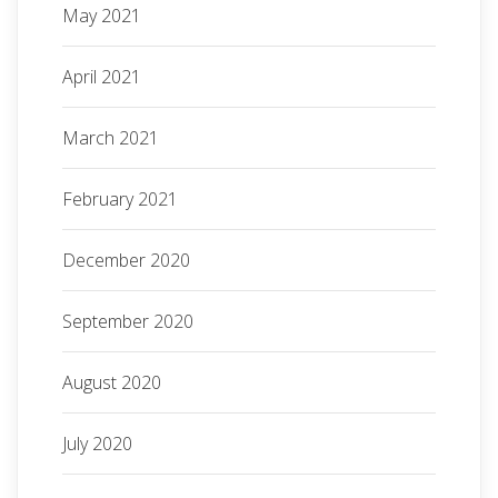
May 2021
April 2021
March 2021
February 2021
December 2020
September 2020
August 2020
July 2020