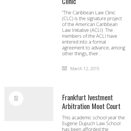
Clinic
“The Caribbean Law Clinic
(CLC) is the signature project
of the American Caribbean
Law Initiative (ACLI). The
members of the ACLI have
entered into a formal
agreement to advance, among
other things, their…
March 12, 2015
Frankfurt Ivestment
Arbitration Moot Court
This academic school year the
Eugene Dupuch Law School
has been afforded the