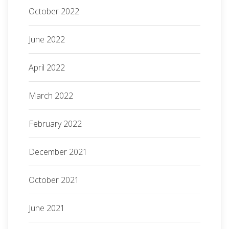
October 2022
June 2022
April 2022
March 2022
February 2022
December 2021
October 2021
June 2021