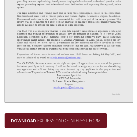
DOWNLOAD
EXPRESSION OF INTEREST FORM