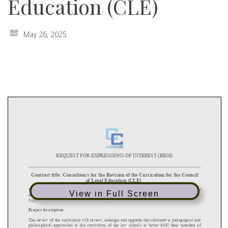
Education (CLE)
May 26, 2025
View in Full Screen