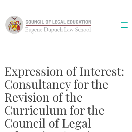
Expression of Interest:
Consultancy for the
Revision of the
Curriculum for the
Council of Legal