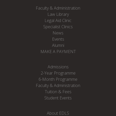
Faculty & Administration
Law Library
Legal Aid Clinic
Specialist Clinics
News
Events
Alumni
MAKE A PAYMENT
Admissions
2-Year Programme
6-Month Programme
Faculty & Administration
Tuition & Fees
Student Events
About EDLS