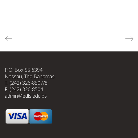
P.O. Box SS 6394
Nassau, The Bahamas
T: (242) 326-8507/8
F: (242) 326-8504
admin@edls.edu.bs