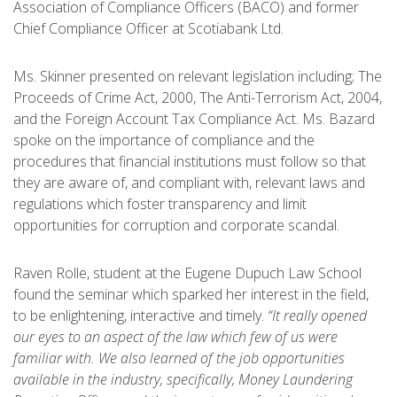
Association of Compliance Officers (BACO) and former
Chief Compliance Officer at Scotiabank Ltd.
Ms. Skinner presented on relevant legislation including; The
Proceeds of Crime Act, 2000, The Anti-Terrorism Act, 2004,
and the Foreign Account Tax Compliance Act. Ms. Bazard
spoke on the importance of compliance and the
procedures that financial institutions must follow so that
they are aware of, and compliant with, relevant laws and
regulations which foster transparency and limit
opportunities for corruption and corporate scandal.
Raven Rolle, student at the Eugene Dupuch Law School
found the seminar which sparked her interest in the field,
to be enlightening, interactive and timely.
“It really opened
our eyes to an aspect of the law which few of us were
familiar with. We also learned of the job opportunities
available in the industry, specifically, Money Laundering