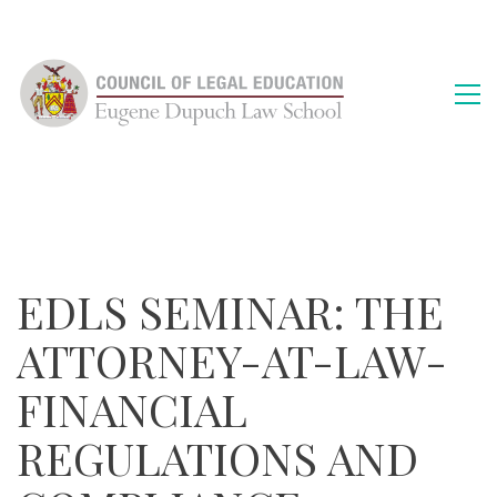
EDLS SEMINAR: THE
ATTORNEY-AT-LAW-
FINANCIAL
REGULATIONS AND