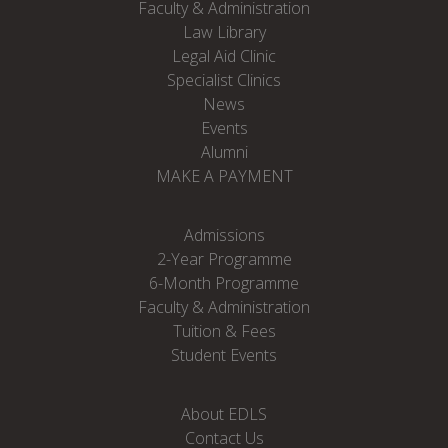
Faculty & Administration
Law Library
Legal Aid Clinic
Specialist Clinics
News
Events
Alumni
MAKE A PAYMENT
Admissions
2-Year Programme
6-Month Programme
Faculty & Administration
Tuition & Fees
Student Events
About EDLS
Contact Us