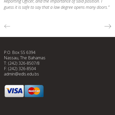
Reporting Officer, and the importance of said position. I
guess it is safe to say that a law degree opens many doors.”
P.O. Box SS 6394
Nassau, The Bahamas
T: (242) 326-8507/8
F: (242) 326-8504
admin@edls.edu.bs