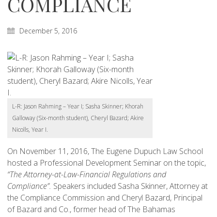
COMPLIANCE
December 5, 2016
L-R: Jason Rahming – Year I; Sasha Skinner; Khorah
Galloway (Six-month student), Cheryl Bazard; Akire
Nicolls, Year I.
On November 11, 2016, The Eugene Dupuch Law School
hosted a Professional Development Seminar on the topic,
“The Attorney-at-Law-Financial Regulations and
Compliance”.
Speakers included Sasha Skinner, Attorney at
the Compliance Commission and Cheryl Bazard, Principal
of Bazard and Co., former head of The Bahamas