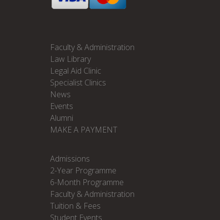
Faculty & Administration
Law Library
Legal Aid Clinic
Specialist Clinics
News
Events
Alumni
MAKE A PAYMENT
Admissions
2-Year Programme
6-Month Programme
Faculty & Administration
Tuition & Fees
Student Events