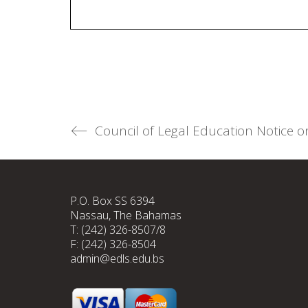
P.O. Box SS 6394
Nassau, The Bahamas
T: (242) 326-8507/8
F: (242) 326-8504
admin@edls.edu.bs