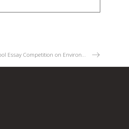
Participate in the Annual High School Essay Competition on Environmental Law! (Deadline: March 12, 2025)