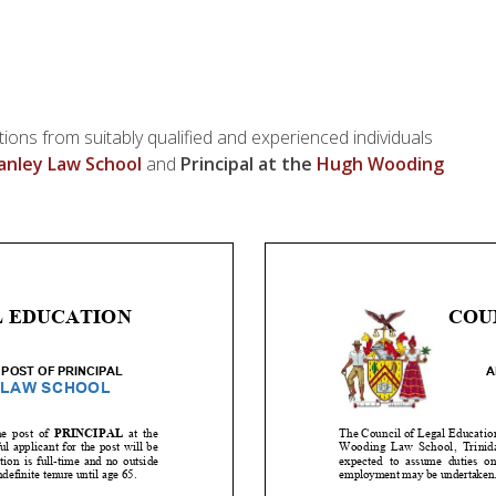
tions from suitably qualified and experienced individuals
nley Law School
and
Principal at the
Hugh Wooding