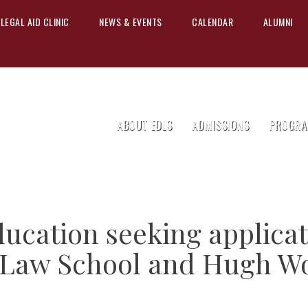
LEGAL AID CLINIC
NEWS & EVENTS
CALENDAR
ALUMNI
ABOUT EDLS
ADMISSIONS
PROGRA
ucation seeking applicat
 Law School and Hugh W