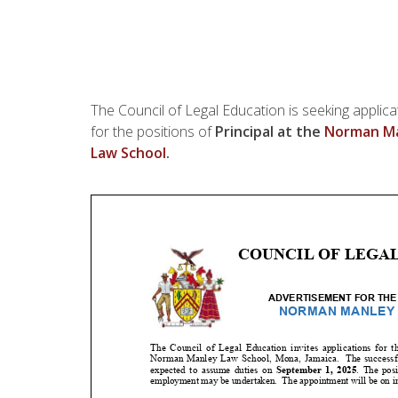
The Council of Legal Education is seeking applica
for the positions of
Principal at the
Norman Ma
Law School
.