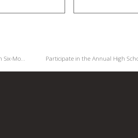
Council of Legal Education Notice on Six-Month Programme 2025/2026