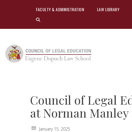
FACULTY & ADMINISTRATION
LAW LIBRARY
Council of Legal Ed
at Norman Manley
January 15, 2025