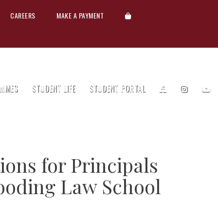
CAREERS
MAKE A PAYMENT
MMES
STUDENT LIFE
STUDENT PORTAL
ions for Principals
ooding Law School