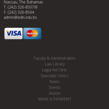
Nassau, The Bahamas
T: (242) 326-8507/8
F: (242) 326-8504
admin@edls.edu.bs
Faculty & Administration
Law Library
Legal Aid Clinic
Specialist Clinics
News
Events
Alumni
MAKE A PAYMENT