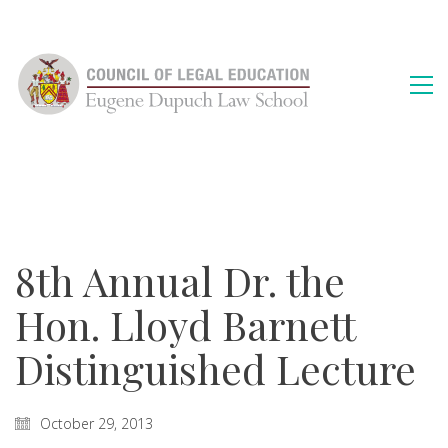
8th Annual Dr. the
Hon. Lloyd Barnett
Distinguished Lecture
October 29, 2013