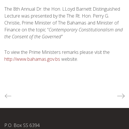
The 8th Annual Dr. the Hon. LLoyd Barnett Distinguished
Lecture was presented by the The Rt. Hon. Perry G.
Christie, Prime Minister of The Bahamas and Minister of
Finance on the topic “
Contemporary Constitutionalism and
the Consent of the Governed”
To view the Prime Ministers remarks please visit the
http://www.bahamas.gov.bs
website.
P.O. Box SS 6394