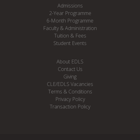
Admissions
2-Year Programme
6-Month Programme
Faculty & Administration
Tuition & Fees
Student Events
About EDLS
Contact Us
Giving
CLE/EDLS Vacancies
Terms & Conditions
Privacy Policy
Transaction Policy